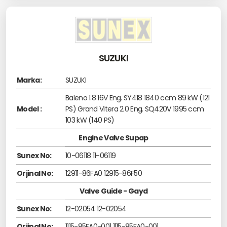
SUZUKI
Marka:
SUZUKI
Baleno 1.8 16V Eng. SY418 1840 ccm 89 kW (121
Model :
PS) Grand Vitera 2.0 Eng. SQ420V 1995 ccm
103 kW (140 PS)
Engine Valve Supap
Sunex No:
10-06118 11-06119
Orjinal No:
12911-86FA0 12915-86F50
Valve Guide - Gayd
Sunex No:
12-02054 12-02054
Orjinal No:
1115-85FA0-001 1115-85FA0-001