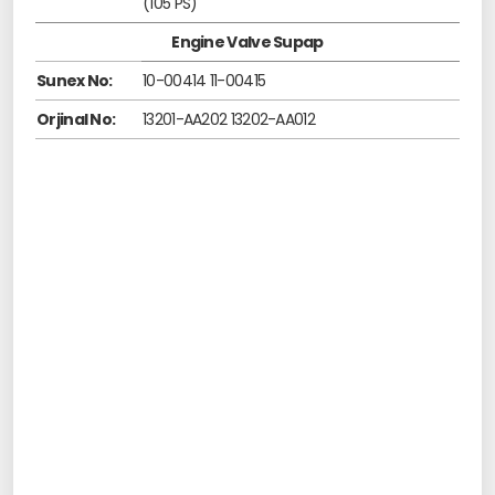
(105 PS)
Engine Valve Supap
Sunex No:
10-00414 11-00415
Orjinal No:
13201-AA202 13202-AA012