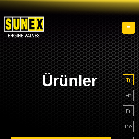
Ürünler
Tr
En
Fr
De