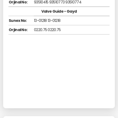
Orjinal No:
93510415 93510773 93510774
Valve Guide - Gayd
Sunex No:
13-01218 13-01218
Orjinal No:
0220.75 0220.75