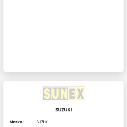
SUZUKI
Marka:
SUZUKI