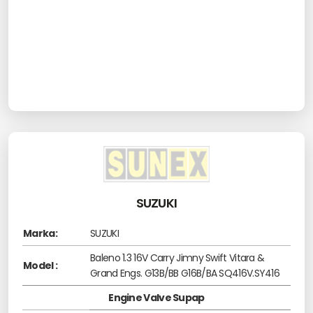
SUZUKI
Marka:
SUZUKI
Baleno 1.3 16V Carry Jimny Swift Vitara &
Model :
Grand Engs. G13B/BB G16B/BA SQ416V.SY416
Engine Valve Supap