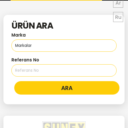
Ar
Ru
ÜRÜN ARA
Marka
Referans No
ARA