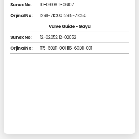
Sunex No:
10-06106 11-06107
Orjinal No:
12911-71C00 12915-71C50
Valve Guide - Gayd
Sunex No:
12-02052 12-02052
Orjinal No:
1115-60B11-001 1115-60B11-001