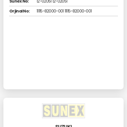
Sunex No:
12-02051 12-02051
Orjinal No:
11115-82000-001 11115-82000-001
SUZUKI