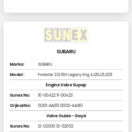
SUBARU
Marka:
SUBARU
Model :
Forester 2.0i 16V Legacy Eng. EJ20J/EJ201
Engine Valve Supap
Sunex No:
10-00422 11-00423
Orjinal No:
13201-AA351 13202-AA361
Valve Guide - Gayd
Sunex No:
12-02000 12-02002