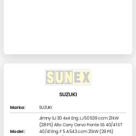
SUZUKI
Marka:
SUZUKI
Jimny SJ 30 4x4 Eng. LJ 50 539 ccm 21 kW
(28 PS) Alto Carry Cervo Fronte SS 40/41 ST
Model :
40/41 Eng. F 5 A 543 ccm 21 kW (29 PS)