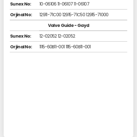
Sunex No:
10-06106 11-06107 11-06107
Orjinal No:
12911-71C00 12915-71C50 12915-71000
Valve Guide - Gayd
Sunex No:
12-02052 12-02052
Orjinal No:
1115-60B11-001 1115-60B11-001