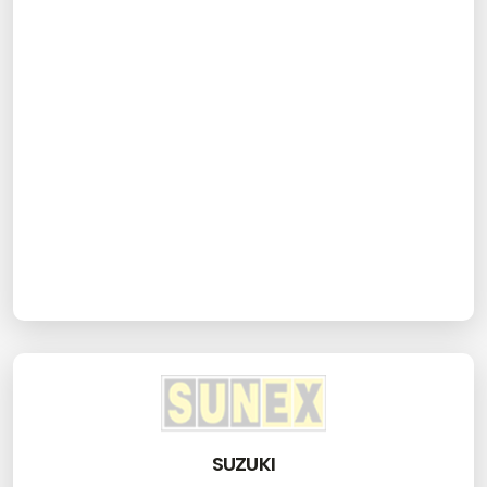
SUZUKI