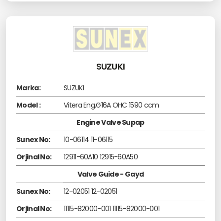
SUZUKI
Marka:
SUZUKI
Model :
Vitera Eng.G16A OHC 1590 ccm
Engine Valve Supap
Sunex No:
10-06114 11-06115
Orjinal No:
12911-60A10 12915-60A50
Valve Guide - Gayd
Sunex No:
12-02051 12-02051
Orjinal No:
11115-82000-001 11115-82000-001