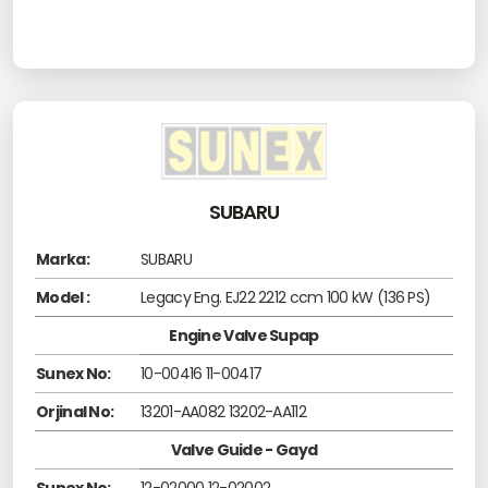
SUBARU
Marka:
SUBARU
Model :
Legacy Eng. EJ22 2212 ccm 100 kW (136 PS)
Engine Valve Supap
Sunex No:
10-00416 11-00417
Orjinal No:
13201-AA082 13202-AA112
Valve Guide - Gayd