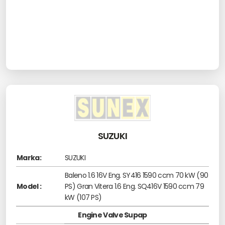
SUZUKI
Marka:
SUZUKI
Baleno 1.6 16V Eng. SY416 1590 ccm 70 kW (90
Model :
PS) Gran Vitera 1.6 Eng. SQ416V 1590 ccm 79
kW (107 PS)
Engine Valve Supap