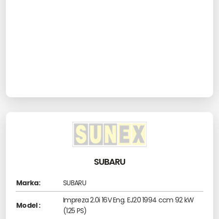
SUBARU
Marka:
SUBARU
Impreza 2.0i 16V Eng. EJ20 1994 ccm 92 kW
Model :
(125 PS)