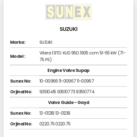
SUZUKI
Marka:
SUZUKI
Vitera 1.9TD XUD 95D 1905 ccm 51-55 kW (71-
Model :
75 PS)
Engine Valve Supap
Sunex No:
10-00966 11-00967 11-00967
Orjinal No:
93510415 93510773 93510774
Valve Guide - Gayd
Sunex No:
13-01218 13-01218
Orjinal No:
0220.75 0220.75