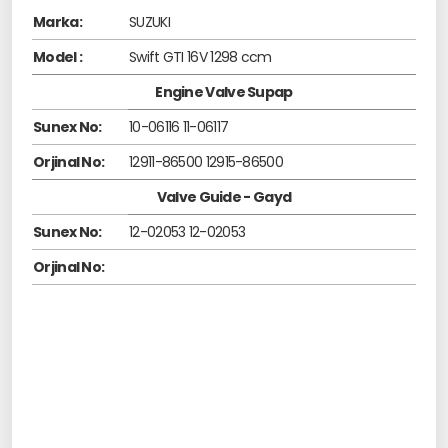
Marka:
SUZUKI
Model :
Swift GTI 16V 1298 ccm
Engine Valve Supap
Sunex No:
10-06116 11-06117
Orjinal No:
12911-86500 12915-86500
Valve Guide - Gayd
Sunex No:
12-02053 12-02053
Orjinal No: