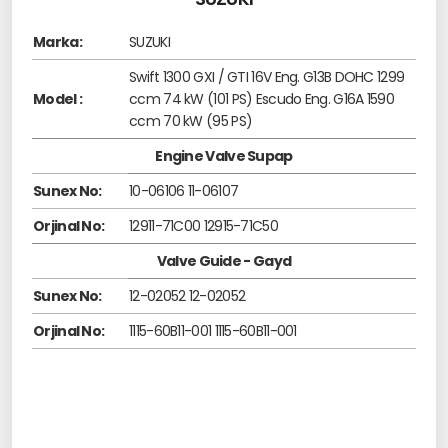
Marka:
SUZUKI
Swift 1300 GXI / GTI 16V Eng. G13B DOHC 1299
Model :
ccm 74 kW (101 PS) Escudo Eng. G16A 1590
ccm 70 kW (95 PS)
Engine Valve Supap
Sunex No:
10-06106 11-06107
Orjinal No:
12911-71C00 12915-71C50
Valve Guide - Gayd
Sunex No:
12-02052 12-02052
Orjinal No:
1115-60B11-001 1115-60B11-001