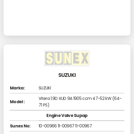
SUZUKI
Marka:
SUZUKI
Vitera 1.9D XUD 9A 1905 ccm 47-52 kW (64-
Model :
71 PS)
Engine Valve Supap
Sunex No:
10-00966 11-00967 11-00967