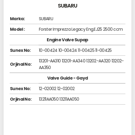
SUBARU
Marka:
SUBARU
Model :
Forster Imprezza Legacy Eng.EJ25 2500 ccm
Engine Valve Supap
Sunex No:
10-00424 10-00424 11-00425 11-00425
13201-AA310 13201-AA340 13202-AA320 13202-
Orjinal No:
AA350
Valve Guide - Gayd
Sunex No:
12-02002 12-02002
Orjinal No:
13211AA050 13211AA050