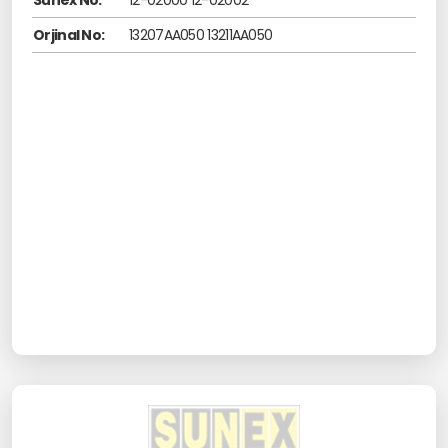
Sunex No:
12-02000 12-02002
Orjinal No:
13207AA050 13211AA050