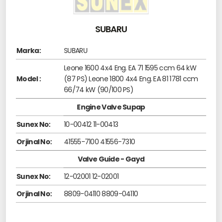
SUBARU
Marka:
SUBARU
Leone 1600 4x4 Eng. EA 71 1595 ccm 64 kW
Model :
(87 PS) Leone 1800 4x4 Eng. EA 81 1781 ccm
66/74 kW (90/100 PS)
Engine Valve Supap
Sunex No:
10-00412 11-00413
Orjinal No:
41555-7100 41556-7310
Valve Guide - Gayd
Sunex No:
12-02001 12-02001
Orjinal No:
8809-04110 8809-04110