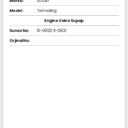
Marka:
SUZUKI
Model :
Termoking
Engine Valve Supap
Sunex No:
10-06120 11-06121
Orjinal No: