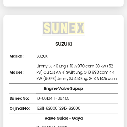
SUZUKI
Marka:
SUZUKI
Jimny SJ 40 Eng. F 10 A 970 ccm 38 kW (52
Model :
PS) Cultus AA 41 Swift Eng. G 10 993 ccm 44
kW (60 PS) Jimny SJ 413 Eng. G 13 A 1325 ccm
Engine Valve Supap
Sunex No:
10-06104 11-06405
Orjinal No:
12911-82000 12915-82000
Valve Guide - Gayd