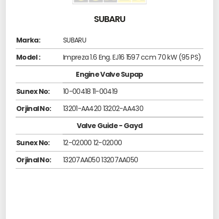
SUBARU
Marka:
SUBARU
Model :
Impreza 1.6 Eng. EJ16 1597 ccm 70 kW (95 PS)
Engine Valve Supap
Sunex No:
10-00418 11-00419
Orjinal No:
13201-AA420 13202-AA430
Valve Guide - Gayd
Sunex No:
12-02000 12-02000
Orjinal No:
13207AA050 13207AA050