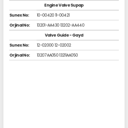
Engine Valve Supap
Sunex No:
10-00420 11-00421
Orjinal No:
13201-AA430 13202-AA440
Valve Guide - Gayd
Sunex No:
12-02000 12-02002
Orjinal No:
13207AA050 13211AA050