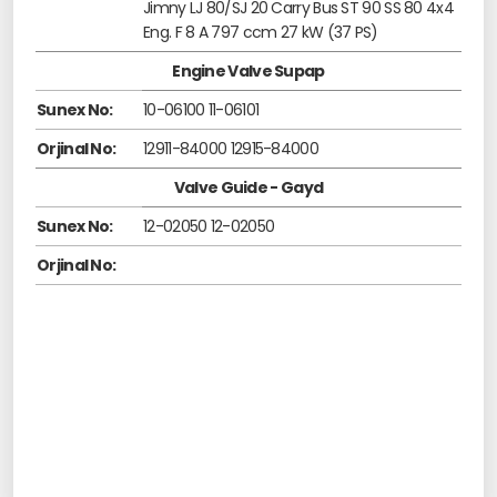
Jimny LJ 80/SJ 20 Carry Bus ST 90 SS 80 4x4
Eng. F 8 A 797 ccm 27 kW (37 PS)
Engine Valve Supap
Sunex No:
10-06100 11-06101
Orjinal No:
12911-84000 12915-84000
Valve Guide - Gayd
Sunex No:
12-02050 12-02050
Orjinal No: