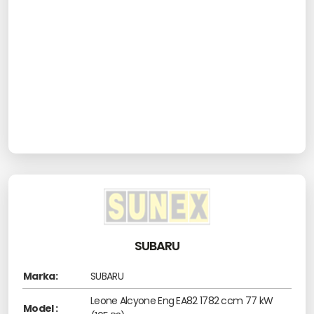
SUBARU
Marka:
SUBARU
Leone Alcyone Eng EA82 1782 ccm 77 kW
Model :