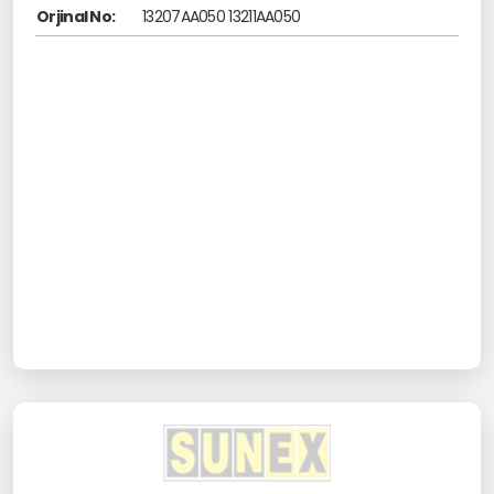
Orjinal No:
13207AA050 13211AA050