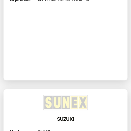
SUZUKI